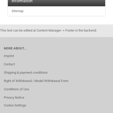
Information
Sitemap
This text can be edited at Content Manager -> Footer in the backend.
MORE ABOUT...
Imprint
Contact
Shipping & payment conditions
Right of Withdrawal / Model Withdrawal Form
Conditions of Use
Privacy Notice
Cookie Settings