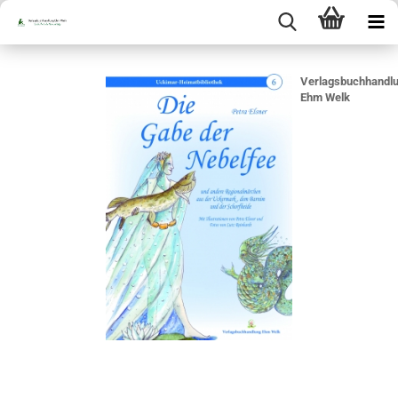
Verlagsbuchhandl
Ehm Welk