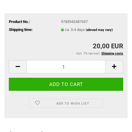
Product No.:
9783943487657
Shipping time:
ca. 3-4 days
(abroad may vary)
20,00 EUR
incl. 7% tax excl.
Shipping costs
ADD TO WISH LIST