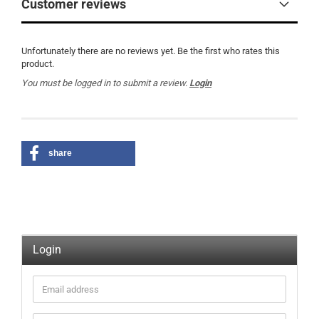
Customer reviews
Unfortunately there are no reviews yet. Be the first who rates this
product.
You must be logged in to submit a review.
Login
share
Login
Email
address