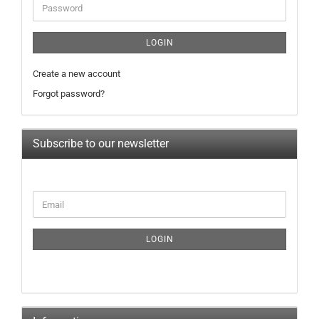
Password
LOGIN
Create a new account
Forgot password?
Subscribe to our newsletter
CONTINUE
Email
TO
NEWSLETTER
SUBSCRIPTION
LOGIN
PAGE