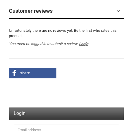
Customer reviews
Unfortunately there are no reviews yet. Be the first who rates this
product.
You must be logged in to submit a review.
Login
share
Login
Email