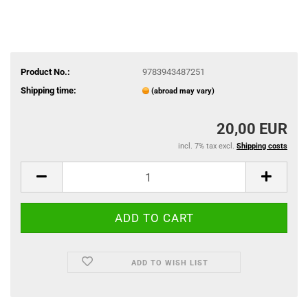
Product No.:
9783943487251
Shipping time:
(abroad may vary)
20,00 EUR
incl. 7% tax excl.
Shipping costs
ADD TO WISH LIST