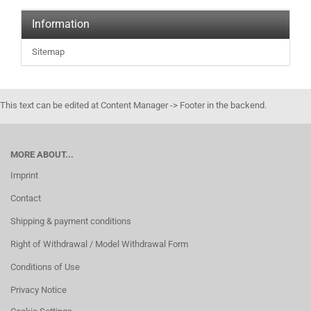
Information
Sitemap
This text can be edited at Content Manager -> Footer in the backend.
MORE ABOUT...
Imprint
Contact
Shipping & payment conditions
Right of Withdrawal / Model Withdrawal Form
Conditions of Use
Privacy Notice