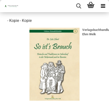
- Kopie - Kopie
Verlagsbuchhandl
Ehm Welk