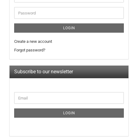
address
Password
LOGIN
Create a new account
Forgot password?
Subscribe to our newsletter
CONTINUE
Email
TO
NEWSLETTER
SUBSCRIPTION
LOGIN
PAGE